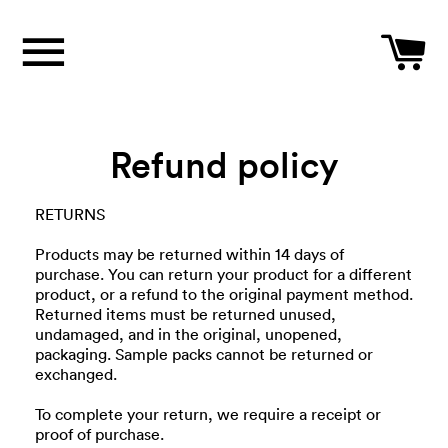
Site navigation
C
Refund policy
RETURNS
Products may be returned within 14 days of
purchase. You can return your product for a different
product, or a refund to the original payment method.
Returned items must be returned unused,
undamaged, and in the original, unopened,
packaging. Sample packs cannot be returned or
exchanged.
To complete your return, we require a receipt or
proof of purchase.