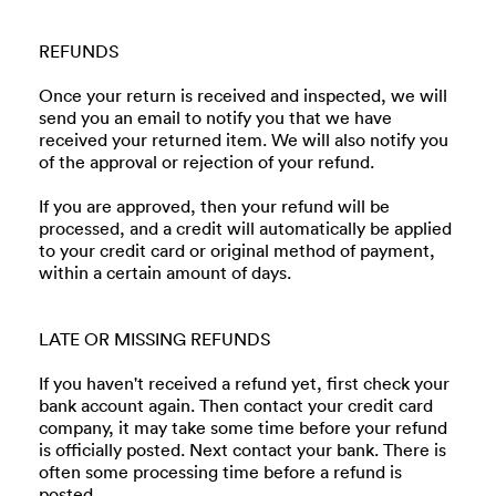
REFUNDS
Once your return is received and inspected, we will
send you an email to notify you that we have
received your returned item. We will also notify you
of the approval or rejection of your refund.
If you are approved, then your refund will be
processed, and a credit will automatically be applied
to your credit card or original method of payment,
within a certain amount of days.
LATE OR MISSING REFUNDS
If you haven't received a refund yet, first check your
bank account again. Then contact your credit card
company, it may take some time before your refund
is officially posted. Next contact your bank. There is
often some processing time before a refund is
posted.