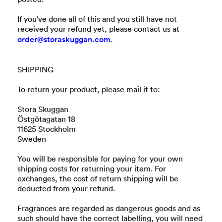
If you've done all of this and you still have not
received your refund yet, please contact us at
order@storaskuggan.com
.
SHIPPING
To return your product, please mail it to:
Stora Skuggan
Östgötagatan 18
11625 Stockholm
Sweden
You will be responsible for paying for your own
shipping costs for returning your item. For
exchanges, the cost of return shipping will be
deducted from your refund.
Fragrances are regarded as dangerous goods and as
such should have the correct labelling, you will need