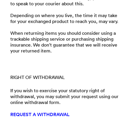
to speak to your courier about this.
Depending on where you live, the time it may take
for your exchanged product to reach you, may vary.
When returning items you should consider using a
trackable shipping service or purchasing shipping
insurance. We don't guarantee that we will receive
your returned item.
RIGHT OF WITHDRAWAL
If you wish to exercise your statutory right of
withdrawal, you may submit your request using our
online withdrawal form.
REQUEST A WITHDRAWAL